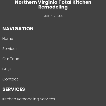
Northern Virginia Total Kitchen
Remodeling
703-782-5415
NAVIGATION
Home
Services
Our Team
FAQs
Contact
SERVICES
Kitchen Remodeling Services