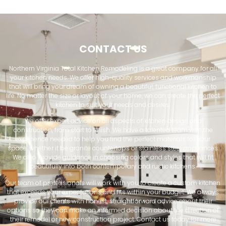
CONTACT US
Northern Virginia Total Kitchen Remodeling is a great company for all
your kitchen needs. We offer high-quality services and workmanship
that will bring your dream of owning a beautiful, functional kitchen to
life. No matter the size or layout of your home, we can create the perfect
kitchen to suit your needs and desires.
We offer expert advice on all aspects of kitchen design and
construction, from start to finish. We have a talented team with the
experience needed to help you find the perfect materials for your
space, whether it be granite countertops or stainless steel appliances.
We also provide guidance in choosing colors and styles that will fit
beautifully into both contemporary and rustic kitchens.
Our team of professionals will work with you to create a custom kitchen
that exceeds your expectations and fits within your budget. We always
provide our clients with honest, straightforward advice about their
options so they can make an informed decision about the direction of
their remodel or new construction project. Contact us today for more