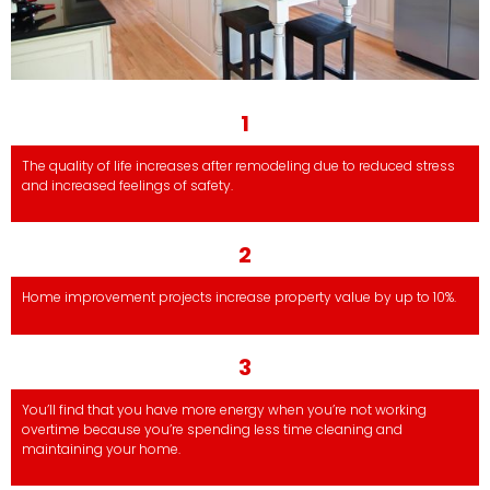
1
The quality of life increases after remodeling due to reduced stress
and increased feelings of safety.
2
Home improvement projects increase property value by up to 10%.
3
You’ll find that you have more energy when you’re not working
overtime because you’re spending less time cleaning and
maintaining your home.