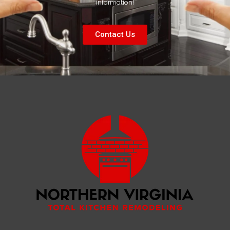
information!
Contact Us