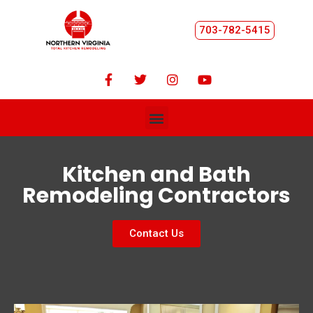
703-782-5415
Kitchen and Bath
Remodeling Contractors
Contact Us