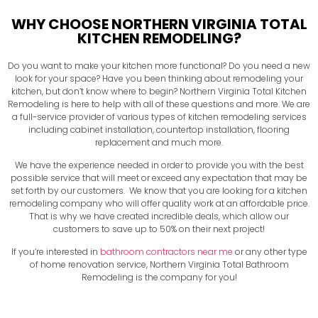
WHY CHOOSE NORTHERN VIRGINIA TOTAL
KITCHEN REMODELING?
Do you want to make your kitchen more functional? Do you need a new
look for your space? Have you been thinking about remodeling your
kitchen, but don’t know where to begin? Northern Virginia Total Kitchen
Remodeling is here to help with all of these questions and more. We are
a full-service provider of various types of kitchen remodeling services
including cabinet installation, countertop installation, flooring
replacement and much more.
We have the experience needed in order to provide you with the best
possible service that will meet or exceed any expectation that may be
set forth by our customers. We know that you are looking for a kitchen
remodeling company who will offer quality work at an affordable price.
That is why we have created incredible deals, which allow our
customers to save up to 50% on their next project!
If you’re interested in
bathroom contractors near me
or any other type
of home renovation service, Northern Virginia Total Bathroom
Remodeling is the company for you!