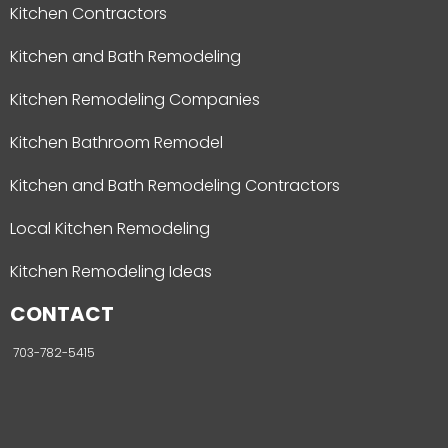
Kitchen Contractors
Kitchen and Bath Remodeling
Kitchen Remodeling Companies
Kitchen Bathroom Remodel
Kitchen and Bath Remodeling Contractors
Local Kitchen Remodeling
Kitchen Remodeling Ideas
CONTACT
703-782-5415