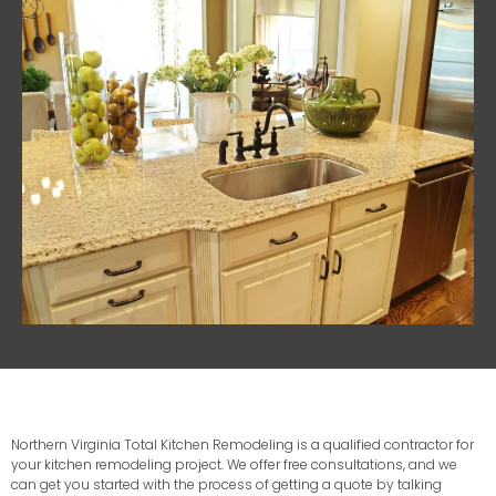
Northern Virginia Total Kitchen Remodeling is a qualified contractor for
your kitchen remodeling project. We offer free consultations, and we
can get you started with the process of getting a quote by talking