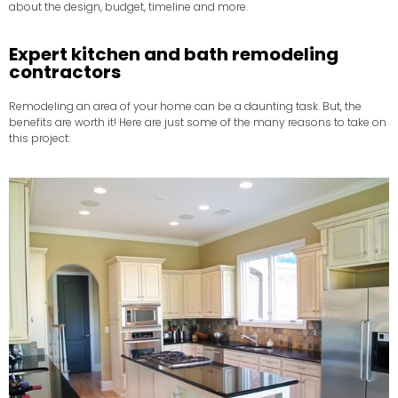
about the design, budget, timeline and more.
Expert kitchen and bath remodeling
contractors
Remodeling an area of your home can be a daunting task. But, the
benefits are worth it! Here are just some of the many reasons to take on
this project: