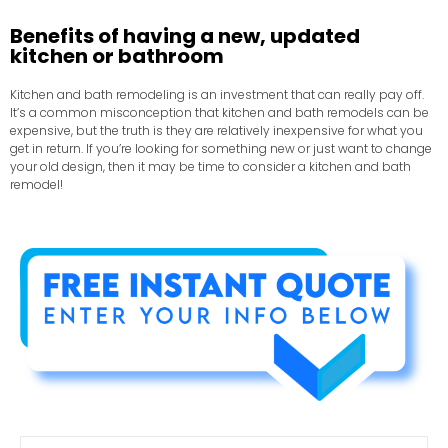
Benefits of having a new, updated
kitchen or bathroom
Kitchen and bath remodeling is an investment that can really pay off.
It’s a common misconception that kitchen and bath remodels can be
expensive, but the truth is they are relatively inexpensive for what you
get in return. If you’re looking for something new or just want to change
your old design, then it may be time to consider a kitchen and bath
remodel!