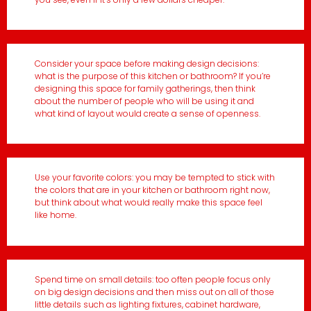
Consider your space before making design decisions:
what is the purpose of this kitchen or bathroom? If you’re
designing this space for family gatherings, then think
about the number of people who will be using it and
what kind of layout would create a sense of openness.
Use your favorite colors: you may be tempted to stick with
the colors that are in your kitchen or bathroom right now,
but think about what would really make this space feel
like home.
Spend time on small details: too often people focus only
on big design decisions and then miss out on all of those
little details such as lighting fixtures, cabinet hardware,