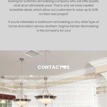
looking for a kitchen remodeling company who will offer quality
work at an affordable price. That is why we have created
incredible deals, which allow our customers to save up to 50%
on their next project!
If you’re interested in bathroom remodeling or any other type of
home renovation service, Northern Virginia Kitchen Remodeling
is the company for you!
CONTACT US
Northern Virginia Kitchen Remodeling is a great company for all your
kitchen needs. We offer high-quality services and workmanship that will
bring your dream of owning a beautiful, functional kitchen to life. No
matter the size or layout of your home, we can create the perfect
kitchen to suit your needs and desires.
We offer expert advice on all aspects of kitchen design and
construction, from start to finish. We have a talented team with the