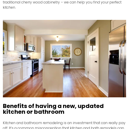
traditional cherry wood cabinetry – we can help you find your perfect
kitchen.
Benefits of having a new, updated
kitchen or bathroom
Kitchen and bathroom remodeling is an investment that can really pay
off. It’s a common misconception that kitchen and bath remodels can