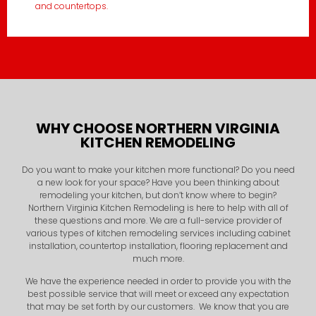
and countertops.
WHY CHOOSE NORTHERN VIRGINIA
KITCHEN REMODELING
Do you want to make your kitchen more functional? Do you need
a new look for your space? Have you been thinking about
remodeling your kitchen, but don’t know where to begin?
Northern Virginia Kitchen Remodeling is here to help with all of
these questions and more. We are a full-service provider of
various types of kitchen remodeling services including cabinet
installation, countertop installation, flooring replacement and
much more.
We have the experience needed in order to provide you with the
best possible service that will meet or exceed any expectation
that may be set forth by our customers. We know that you are