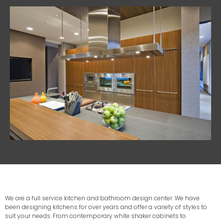
We are a full service kitchen and bathroom design center. We have
been designing kitchens for over years and offer a variety of styles to
suit your needs. From contemporary white shaker cabinets to