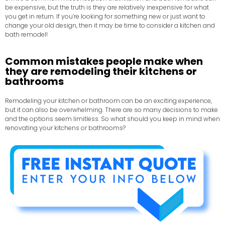
be expensive, but the truth is they are relatively inexpensive for what
you get in return. If you’re looking for something new or just want to
change your old design, then it may be time to consider a kitchen and
bath remodel!
Common mistakes people make when
they are remodeling their kitchens or
bathrooms
Remodeling your kitchen or bathroom can be an exciting experience,
but it can also be overwhelming. There are so many decisions to make
and the options seem limitless. So what should you keep in mind when
renovating your kitchens or bathrooms?