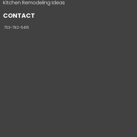
Kitchen Remodeling Ideas
CONTACT
703-782-5415