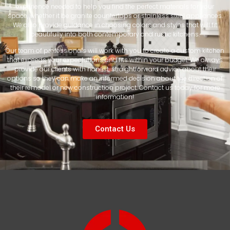
experience needed to help you find the perfect materials for your
space, whether it be granite countertops or stainless steel appliances.
We also provide guidance in choosing colors and styles that will fit
beautifully into both contemporary and rustic kitchens.
Our team of professionals will work with you to create a custom kitchen
that exceeds your expectations and fits within your budget. We always
provide our clients with honest, straightforward advice about their
options so they can make an informed decision about the direction of
their remodel or new construction project. Contact us today for more
information!
Contact Us