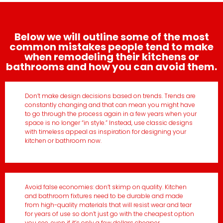
Below we will outline some of the most
common mistakes people tend to make
when remodeling their kitchens or
bathrooms and how you can avoid them.
Don’t make design decisions based on trends. Trends are
constantly changing and that can mean you might have
to go through the process again in a few years when your
space is no longer “in style.” Instead, use classic designs
with timeless appeal as inspiration for designing your
kitchen or bathroom now.
Avoid false economies: don’t skimp on quality. Kitchen
and bathroom fixtures need to be durable and made
from high-quality materials that will resist wear and tear
for years of use so don’t just go with the cheapest option
you see, even if it’s only a few dollars cheaper.