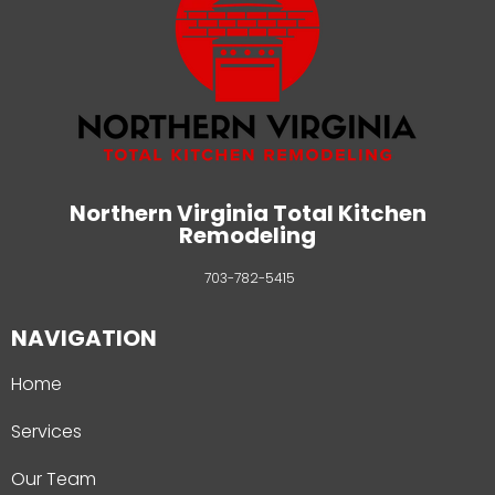
Northern Virginia Total Kitchen
Remodeling
703-782-5415
NAVIGATION
Home
Services
Our Team