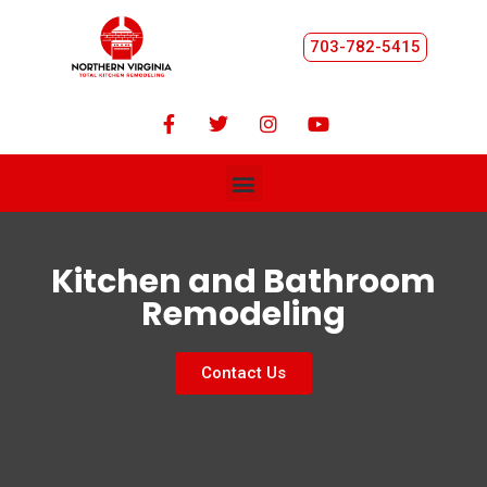
703-782-5415
Kitchen and Bathroom
Remodeling
Contact Us