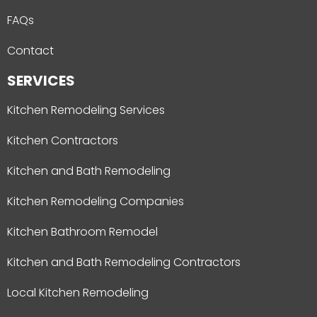
FAQs
Contact
SERVICES
Kitchen Remodeling Services
Kitchen Contractors
Kitchen and Bath Remodeling
Kitchen Remodeling Companies
Kitchen Bathroom Remodel
Kitchen and Bath Remodeling Contractors
Local Kitchen Remodeling